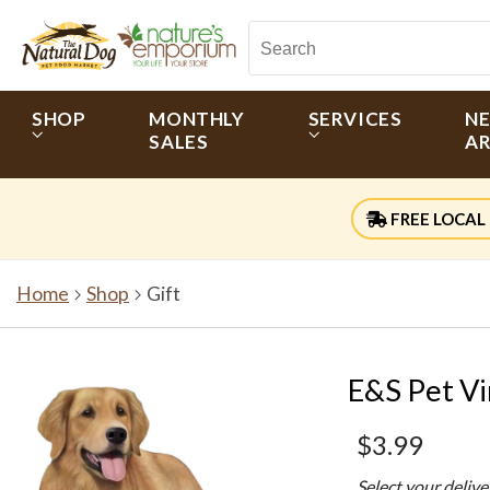
SHOP
MONTHLY
SERVICES
N
SALES
AR
FREE LOCAL 
Home
Shop
Gift
E&S Pet Vi
$3.99
Select your deliv