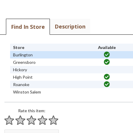
Description
Find In Store
Store
Available
Burlington
Greensboro
Hickory
High Point
Roanoke
Winston Salem
Rate this item:
1 star
2 stars
3 stars
4 stars
5 stars