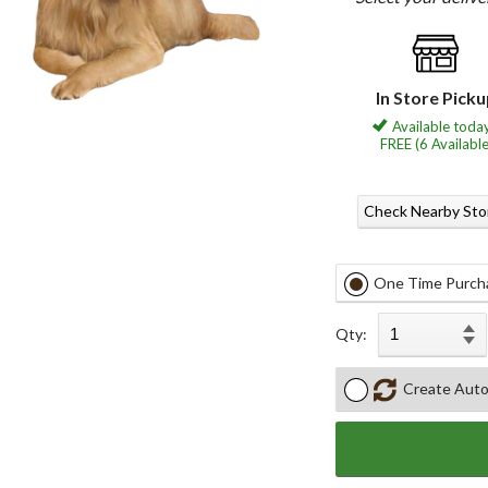
In Store Pick
Available today
FREE (6 Available
Check Nearby Sto
One Time Purch
Qty:
Create Auto