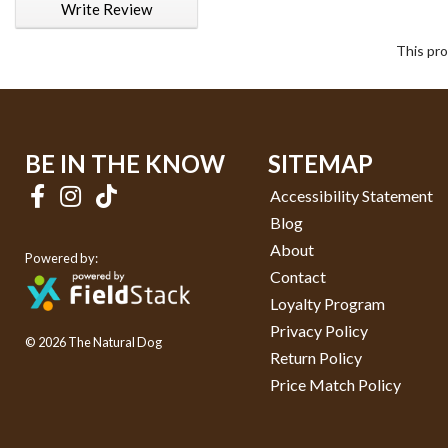
Write Review
This pro
BE IN THE KNOW
SITEMAP
Accessibility Statement
Blog
About
Powered by:
Contact
Loyalty Program
Privacy Policy
© 2026 The Natural Dog
Return Policy
Price Match Policy