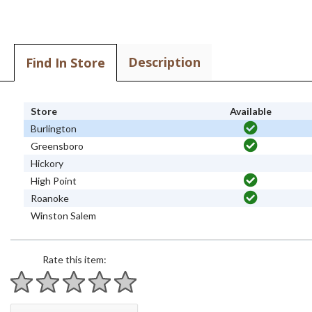
Description
Find In Store
Store
Available
Burlington
Greensboro
Hickory
High Point
Roanoke
Winston Salem
Rate this item:
1 star
2 stars
3 stars
4 stars
5 stars