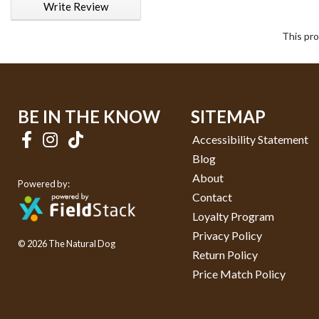
Write Review
This pro
BE IN THE KNOW
SITEMAP
Accessibility Statement
Blog
About
Powered by:
Contact
Loyalty Program
Privacy Policy
© 2026 The Natural Dog
Return Policy
Price Match Policy