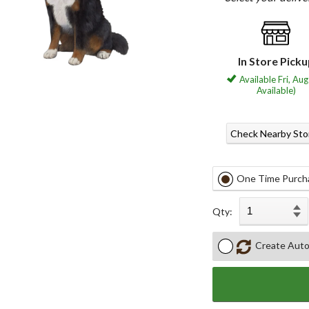
In Store Pick
Available Fri, Aug
Available)
Check Nearby Sto
One Time Purch
Qty:
Create Auto