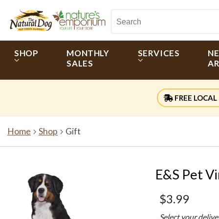
SHOP
MONTHLY
SERVICES
N
SALES
AR
FREE LOCAL 
Home
Shop
Gift
E&S Pet Vi
$3.99
Select your deliv