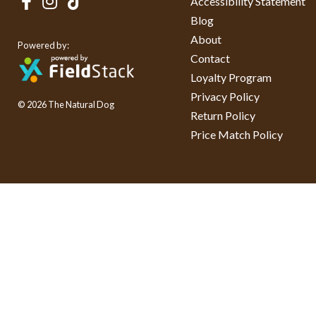
Accessibility Statement
Blog
About
Powered by:
Contact
Loyalty Program
Privacy Policy
© 2026 The Natural Dog
Return Policy
Price Match Policy