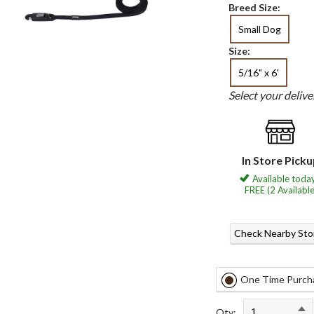
Breed Size:
Small Dog
Size:
5/16" x 6'
Select your deliv
In Store Pick
Available today
FREE (2 Available
Check Nearby Sto
One Time Purch
Qty: