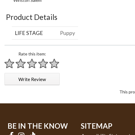
Winston Salem
Product Details
LIFE STAGE
Puppy
Rate this item:
1 star
2 stars
3 stars
4 stars
5 stars
Write Review
This pro
BE IN THE KNOW
SITEMAP