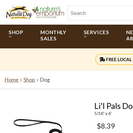
SHOP
MONTHLY
SERVICES
N
SALES
AR
FREE LOCAL 
Home
Shop
Dog
Li'l Pals 
5/16" x 6'
$8.39