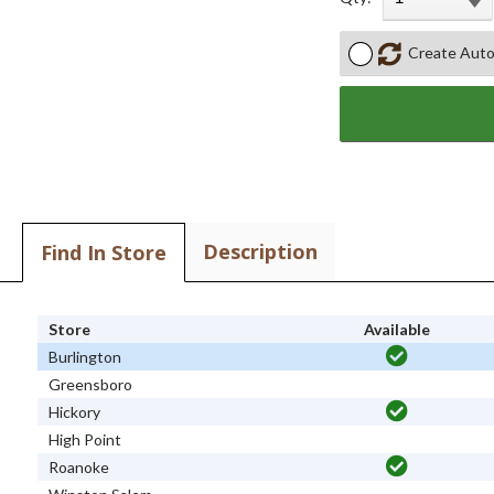
Create Auto
Description
Find In Store
Store
Available
Burlington
Greensboro
Hickory
High Point
Roanoke