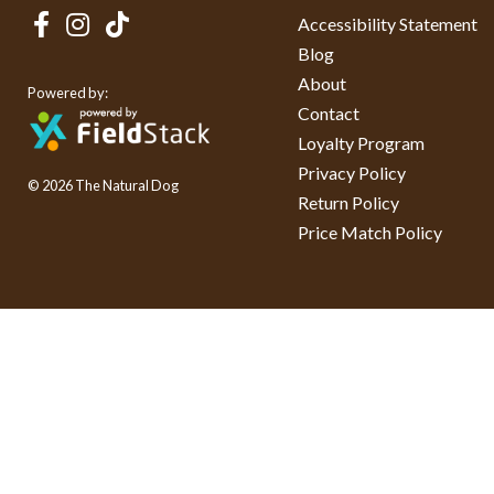
Accessibility Statement
Blog
About
Powered by:
Contact
Loyalty Program
Privacy Policy
© 2026 The Natural Dog
Return Policy
Price Match Policy