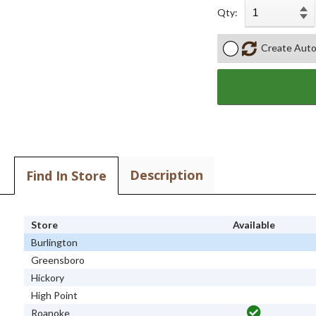
Qty:
Create Auto
Description
Find In Store
Store
Available
Burlington
Greensboro
Hickory
High Point
Roanoke