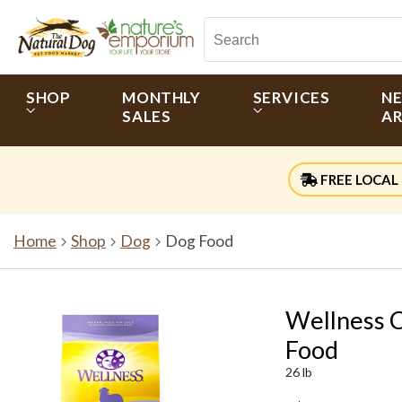
SHOP
MONTHLY
SERVICES
N
SALES
AR
FREE LOCAL 
Home
Shop
Dog
Dog Food
Wellness 
Food
26 lb