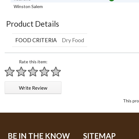
Winston Salem
Product Details
FOOD CRITERIA
Dry Food
Rate this item:
1 star
2 stars
3 stars
4 stars
5 stars
Write Review
This pro
BE IN THE KNOW
SITEMAP