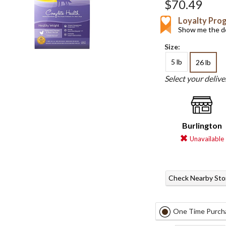
$70.49
Loyalty Pro
Show me the de
Size:
5 lb
26 lb
Select your deliv
Burlington
Unavailable
Check Nearby Sto
One Time Purch