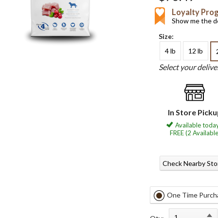
Loyalty Pro
Show me the de
Size:
4 lb
12 lb
Select your deliv
In Store Pick
Available today
FREE (2 Available
Check Nearby Sto
One Time Purch