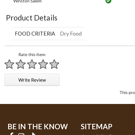
Winston Salem
Product Details
FOOD CRITERIA
Dry Food
Rate this item:
1 star
2 stars
3 stars
4 stars
5 stars
Write Review
This pro
BE IN THE KNOW
SITEMAP