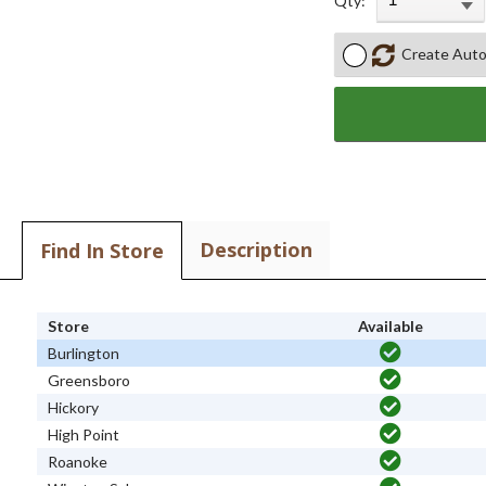
Qty:
Create Auto
Description
Find In Store
Store
Available
Burlington
Greensboro
Hickory
High Point
Roanoke