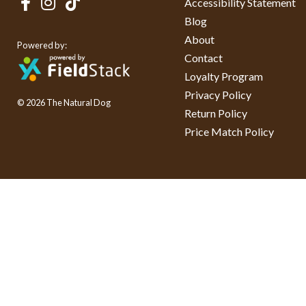
Accessibility Statement
Blog
About
Powered by:
Contact
Loyalty Program
Privacy Policy
© 2026 The Natural Dog
Return Policy
Price Match Policy