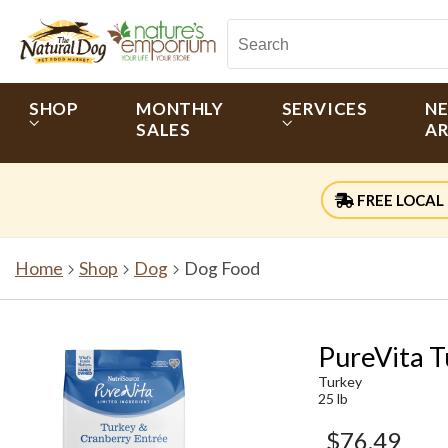
SHOP
MONTHLY
SERVICES
N
SALES
AR
FREE LOCAL 
Home
Shop
Dog
Dog Food
PureVita T
Turkey
25 lb
$76.49