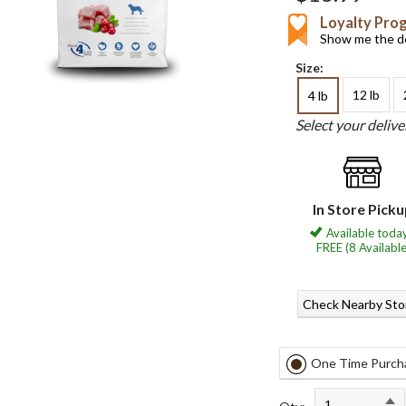
Loyalty Pro
Show me the de
Size:
12 lb
4 lb
Select your deliv
In Store Pick
Available today
FREE (8 Available
Check Nearby Sto
One Time Purch