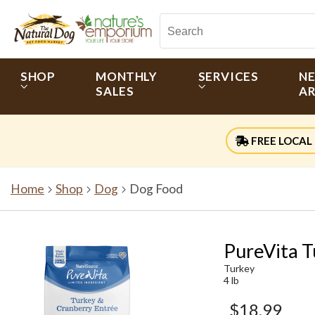
SHOP
MONTHLY
SERVICES
N
SALES
AR
FREE LOCAL 
Home
Shop
Dog
Dog Food
PureVita T
Turkey
4 lb
$18.99