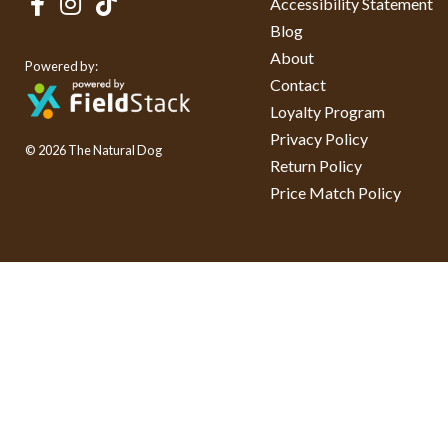
Accessibility Statement
Blog
About
Powered by:
Contact
Loyalty Program
Privacy Policy
© 2026 The Natural Dog
Return Policy
Price Match Policy