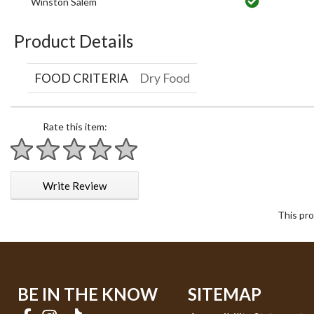
Winston Salem
Product Details
FOOD CRITERIA
Dry Food
Rate this item:
1 star
2 stars
3 stars
4 stars
5 stars
Write Review
This pro
BE IN THE KNOW
SITEMAP