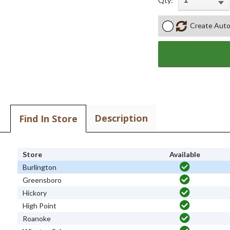
Qty:
Create Auto
Description
Find In Store
Store
Available
Burlington
Greensboro
Hickory
High Point
Roanoke