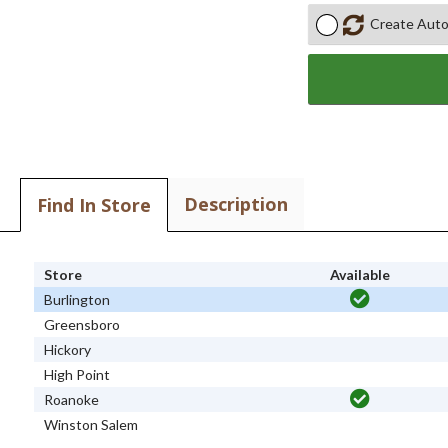
Create Auto
Description
Find In Store
Store
Available
Burlington
Greensboro
Hickory
High Point
Roanoke
Winston Salem