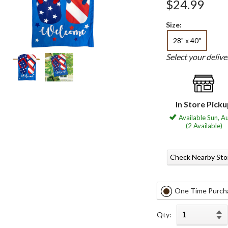
$24.99
Size:
28" x 40"
Select your deliv
In Store Pick
Available Sun, A
(2 Available)
Check Nearby Sto
One Time Purch
Qty: