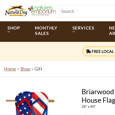
SHOP
MONTHLY
SERVICES
N
SALES
AR
FREE LOCAL 
Home
Shop
Gift
Briarwood 
House Fla
28" x 40"