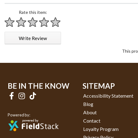
Rate this item:
1 star
2 stars
3 stars
4 stars
5 stars
Write Review
This pro
BE IN THE KNOW
SITEMAP
Accessibility Statement
Blog
About
Powered by:
Contact
Loyalty Program
Privacy Policy