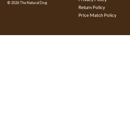
© 2026 The Natural Dog
Return Policy
Price Match Policy