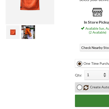
In Store Pick
Available Sun, A
(2 Available)
Check Nearby Sto
One Time Purch
Qty:
Create Auto