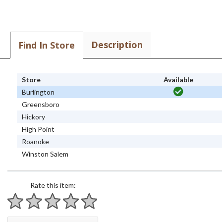
Description
Find In Store
Store
Available
Burlington
Greensboro
Hickory
High Point
Roanoke
Winston Salem
Rate this item:
1 star
2 stars
3 stars
4 stars
5 stars