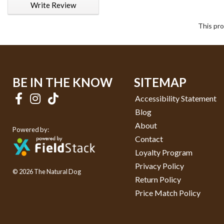
Write Review
This pro
BE IN THE KNOW
SITEMAP
Accessibility Statement
Blog
About
Powered by:
Contact
Loyalty Program
Privacy Policy
© 2026 The Natural Dog
Return Policy
Price Match Policy