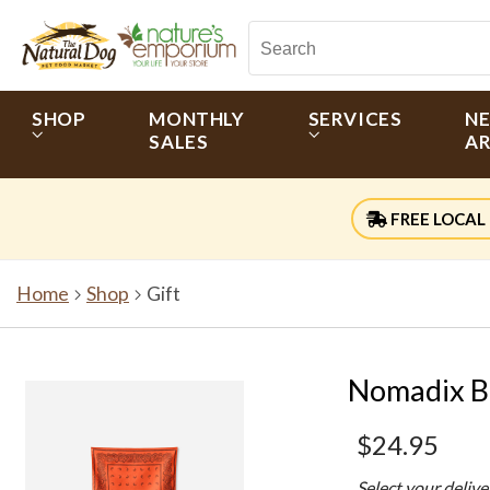
SHOP
MONTHLY
SERVICES
N
SALES
AR
FREE LOCAL 
Home
Shop
Gift
Nomadix B
$24.95
Select your deliv