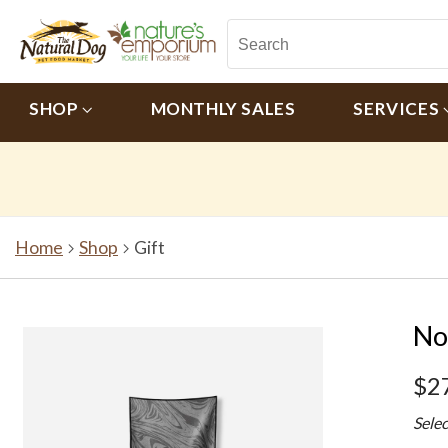
SHOP
MONTHLY SALES
SERVICES
Home
Shop
Gift
No
$2
Sele