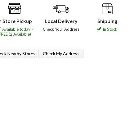
n Store Pickup
Local Delivery
Shipping
Available today -
Check Your Address
In Stock
FREE (2 Available)
eck Nearby Stores
Check My Address