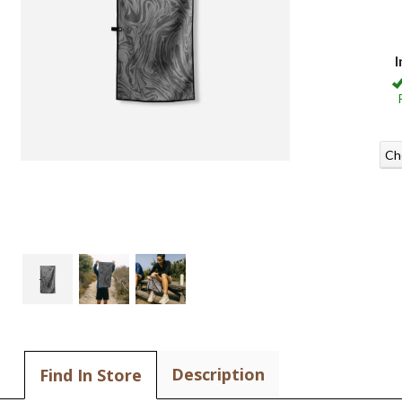
I
Ch
Description
Find In Store