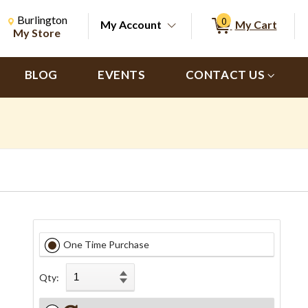
Change Store. Selected Store
Change store from currently selected store.
Burlington
0
My Account
My Cart
ch
My Store
BLOG
EVENTS
CONTACT US
One Time Purchase
Qty: