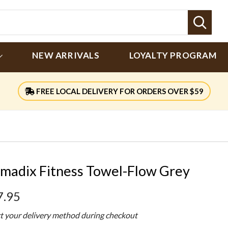
Sear
NEW ARRIVALS
LOYALTY PROGRAM
FREE LOCAL DELIVERY FOR ORDERS OVER $59
madix Fitness Towel-Flow Grey
7.95
ct your delivery method during checkout