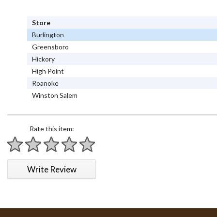
Store
Burlington
Greensboro
Hickory
High Point
Roanoke
Winston Salem
Rate this item:
1 star
2 stars
3 stars
4 stars
5 stars
Write Review