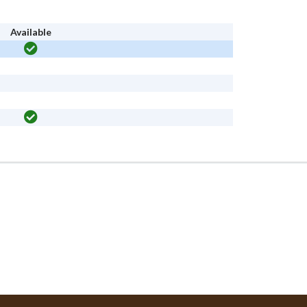
Available