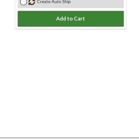
Create Auto Ship
Add to Cart