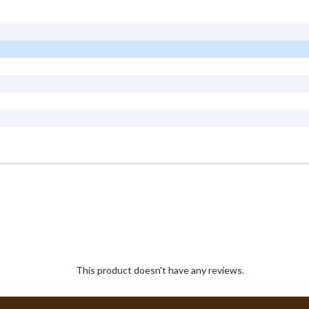
This product doesn't have any reviews.