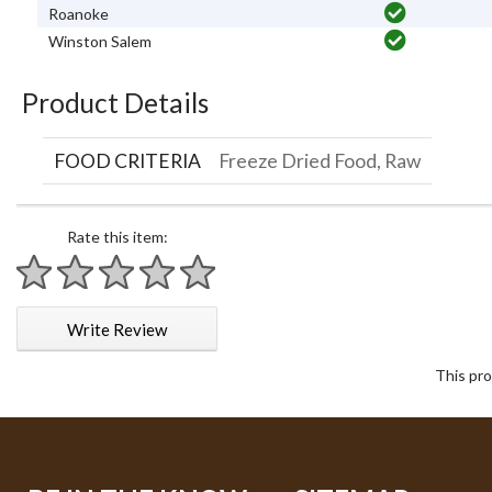
Roanoke
Winston Salem
Product Details
FOOD CRITERIA
Freeze Dried Food, Raw
Rate this item:
1 star
2 stars
3 stars
4 stars
5 stars
Write Review
This pro