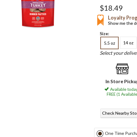
$18.49
Loyalty Pro
Show me the de
Size:
14 oz
5.5 oz
Select your deliv
In Store Pick
Available today
FREE (1 Available
Check Nearby Sto
One Time Purch