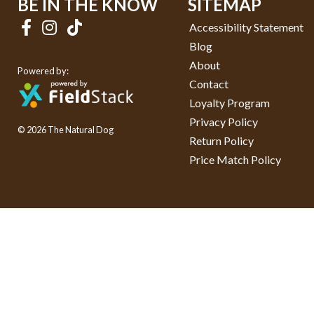
BE IN THE KNOW
SITEMAP
Accessibility Statement
Blog
About
Powered by:
Contact
Loyalty Program
Privacy Policy
© 2026 The Natural Dog
Return Policy
Price Match Policy