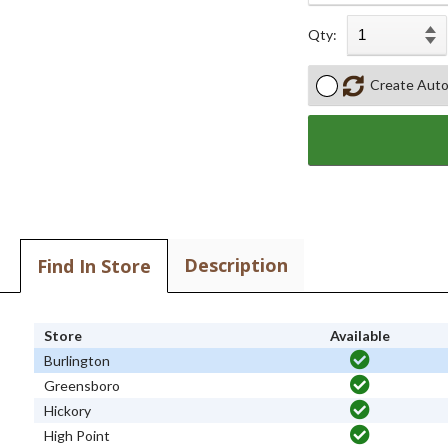
Qty:
Create Auto
Description
Find In Store
Store
Available
Burlington
Greensboro
Hickory
High Point