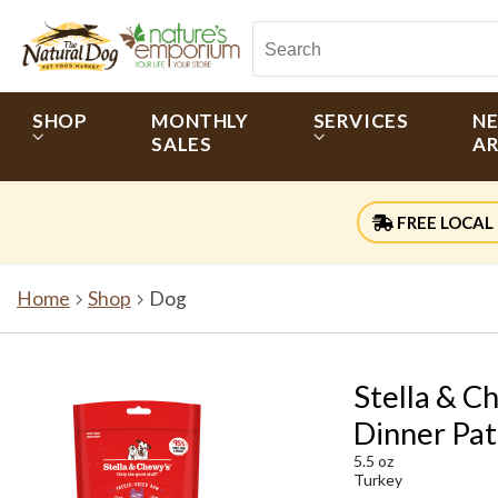
SHOP
MONTHLY
SERVICES
N
SALES
AR
FREE LOCAL 
Home
Shop
Dog
Stella & C
Dinner Pat
5.5 oz
Turkey