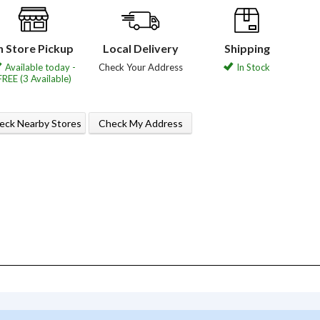
n Store Pickup
Local Delivery
Shipping
Available today -
Check Your Address
In Stock
FREE (3 Available)
eck Nearby Stores
Check My Address