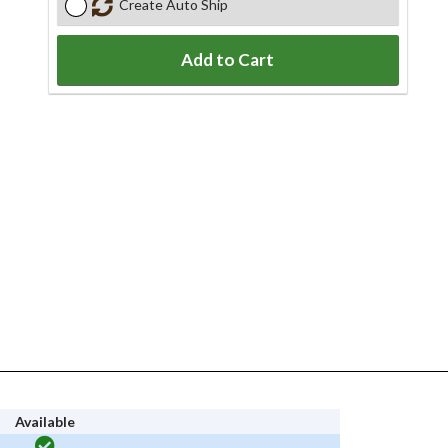
Create Auto Ship
Add to Cart
Available