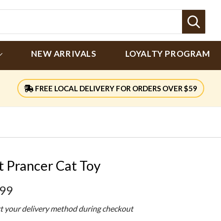
Sear
NEW ARRIVALS
LOYALTY PROGRAM
FREE LOCAL DELIVERY FOR ORDERS OVER $59
t Prancer Cat Toy
.99
ct your delivery method during checkout