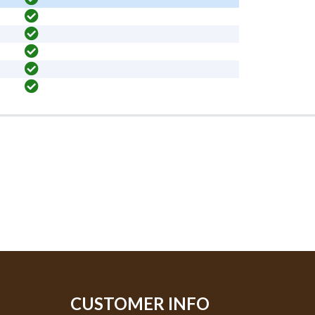
CUSTOMER INFO