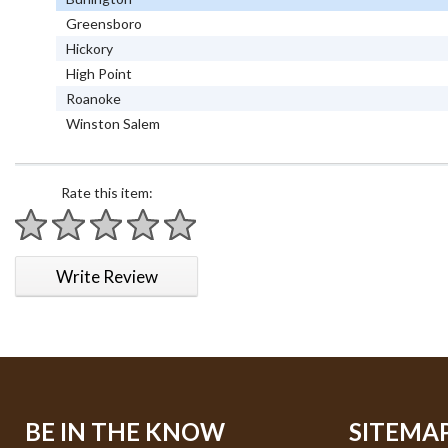
Greensboro
Hickory
High Point
Roanoke
Winston Salem
Rate this item:
1 star
2 stars
3 stars
4 stars
5 stars
Write Review
BE IN THE KNOW
SITEMA