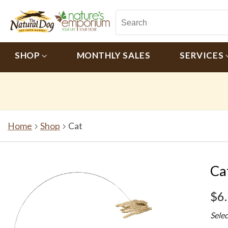
SHOP
MONTHLY SALES
SERVICES
Home
Shop
Cat
Ca
$6
Sele