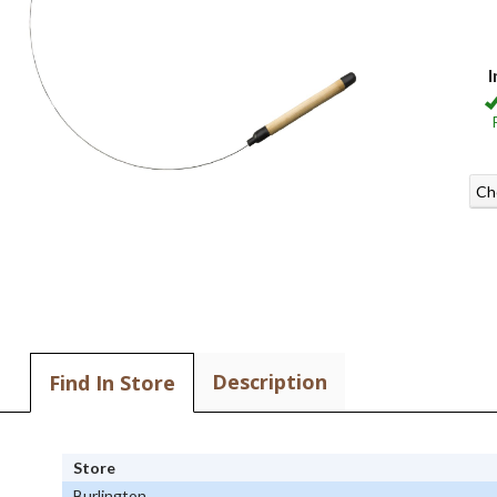
I
Ch
Description
Find In Store
Store
Burlington