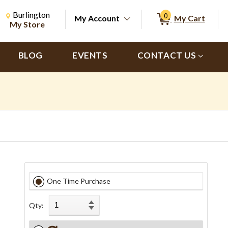
Change Store. Selected Store
Change store from currently selected store.
Burlington
0
My Account
My Cart
ch
My Store
BLOG
EVENTS
CONTACT US
One Time Purchase
Qty: