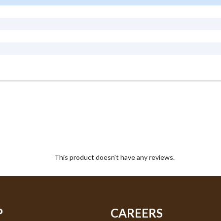
This product doesn't have any reviews.
P
CAREERS