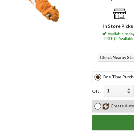
In Store Pick
Available today
FREE (2 Available
Check Nearby Sto
One Time Purch
Qty:
Create Auto