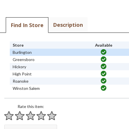
Description
Find In Store
Store
Available
Burlington
Greensboro
Hickory
High Point
Roanoke
Winston Salem
Rate this item:
1 star
2 stars
3 stars
4 stars
5 stars