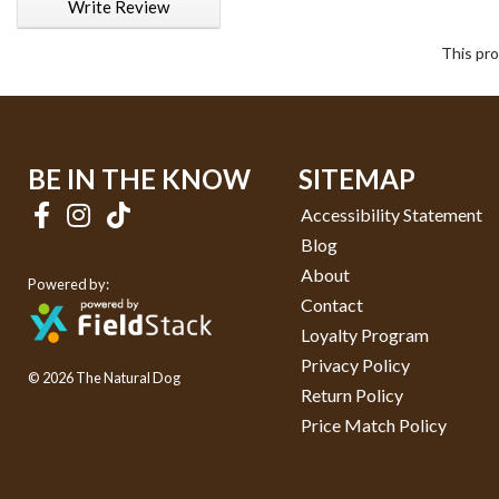
Write Review
This pro
BE IN THE KNOW
SITEMAP
Accessibility Statement
Blog
About
Powered by:
Contact
Loyalty Program
Privacy Policy
© 2026 The Natural Dog
Return Policy
Price Match Policy