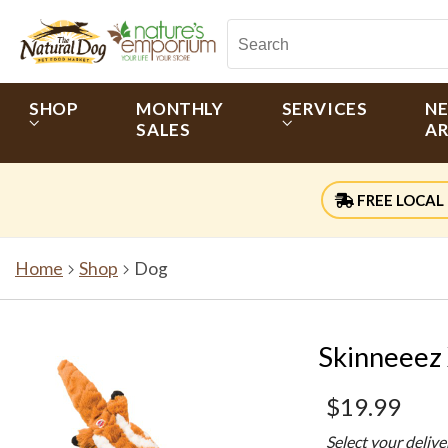
SHOP
MONTHLY
SERVICES
N
SALES
AR
FREE LOCAL 
Home
Shop
Dog
Skinneeez
$19.99
Select your deliv